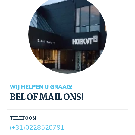
WIJ HELPEN U GRAAG!
BEL OF MAIL ONS!
TELEFOON
(+31)0228520791