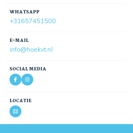
WHATSAPP
+31657451500
E-MAIL
info@hoekvt.nl
SOCIAL MEDIA
LOCATIE