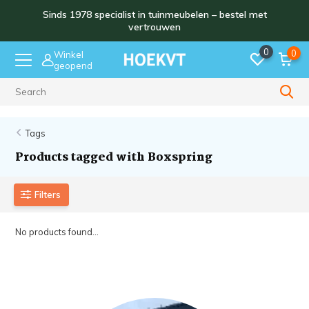
Sinds 1978 specialist in tuinmeubelen – bestel met
vertrouwen
0
0
Winkel
geopend
Sinds 1978
Tags
Products tagged with Boxspring
Filters
No products found...