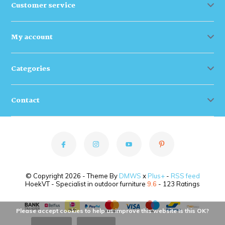
Customer service
My account
Categories
Contact
© Copyright 2026 - Theme By
DMWS
x
Plus+
-
RSS feed
HoekVT - Specialist in outdoor furniture
9.6
- 123 Ratings
Please accept cookies to help us improve this website Is this OK?