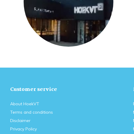
Customer service
About HoekVT
Terms and conditions
Disclaimer
Privacy Policy