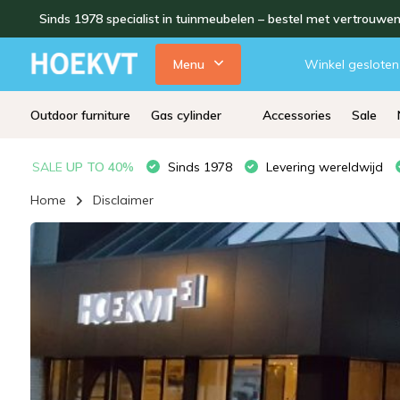
Sinds 1978 specialist in tuinmeubelen – bestel met vertrouwe
Menu
Winkel gesloten
Outdoor furniture
Gas cylinder
Accessories
Sale
SALE
UP TO 40%
Sinds 1978
Levering wereldwijd
Home
Disclaimer