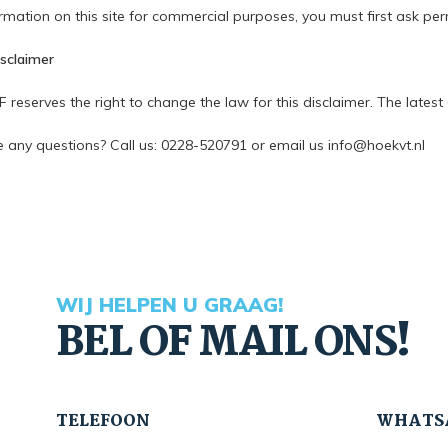
rmation on this site for commercial purposes, you must first ask per
isclaimer
eserves the right to change the law for this disclaimer. The latest d
 any questions? Call us: 0228-520791 or email us
info@hoekvt.nl
WIJ HELPEN U GRAAG!
BEL OF MAIL ONS!
TELEFOON
WHATS