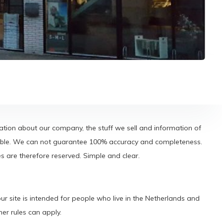
tion about our company, the stuff we sell and information of
eliable. We can not guarantee 100% accuracy and completeness.
are therefore reserved. Simple and clear.
r site is intended for people who live in the Netherlands and
er rules can apply.