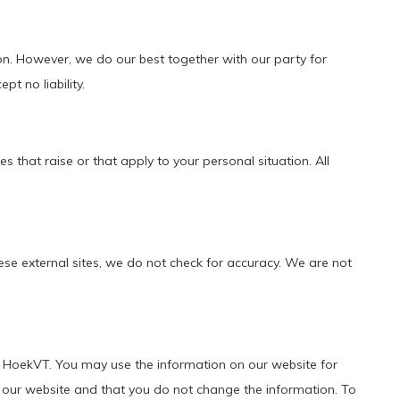
on. However, we do our best together with our party for
pt no liability.
 that raise or that apply to your personal situation. All
se external sites, we do not check for accuracy. We are not
 of HoekVT. You may use the information on our website for
 our website and that you do not change the information. To