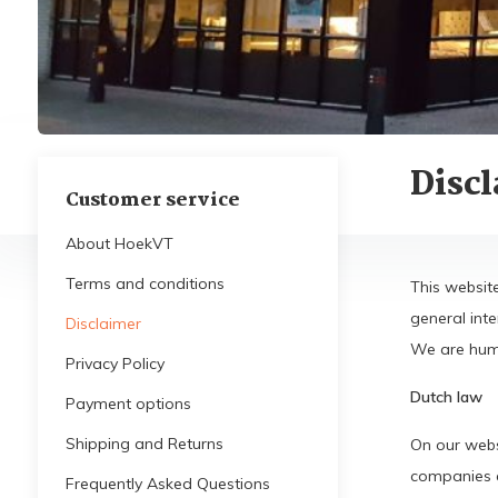
Disc
Customer service
About HoekVT
Terms and conditions
This websit
general int
Disclaimer
We are huma
Privacy Policy
Dutch law
Payment options
Shipping and Returns
On our webs
companies es
Frequently Asked Questions