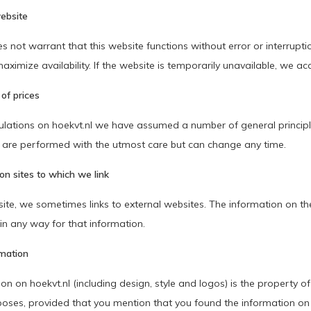
ebsite
 not warrant that this website functions without error or interrupti
aximize availability. If the website is temporarily unavailable, we acce
 of prices
ulations on hoekvt.nl we have assumed a number of general principles
s are performed with the utmost care but can change any time.
on sites to which we link
ite, we sometimes links to external websites. The information on the
in any way for that information.
rmation
ion on hoekvt.nl (including design, style and logos) is the property
poses, provided that you mention that you found the information on