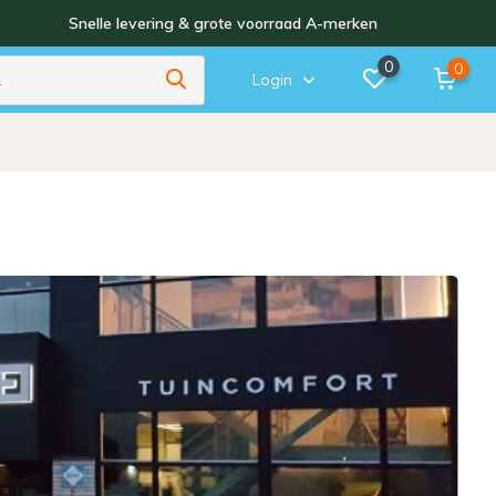
Snelle levering & grote voorraad A-merken
0
0
Login