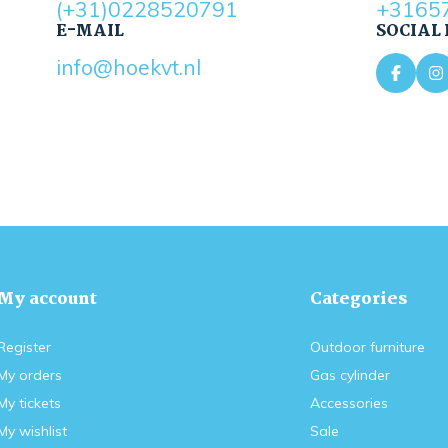
(+31)0228520791
+3165
E-MAIL
SOCIAL
info@hoekvt.nl
My account
Categories
Register
Outdoor furniture
My orders
Gas cylinder
My tickets
Accessories
My wishlist
Sale