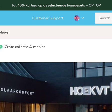
n
Tot 40% korting op geselecteerde loungesets – OP=OP
Customer Support
News
Grote collectie A-merken