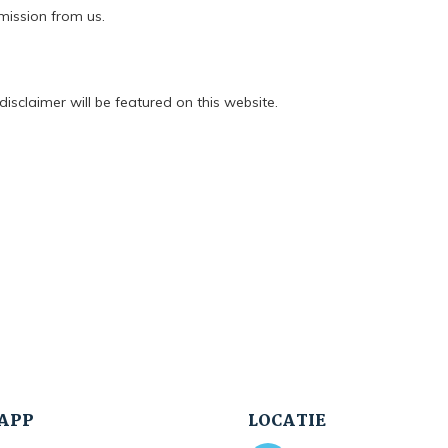
mission from us.
isclaimer will be featured on this website.
APP
LOCATIE