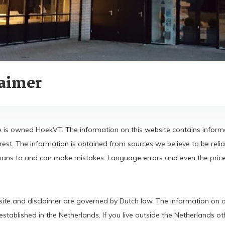
laimer
e is owned HoekVT. The information on this website contains informa
erest. The information is obtained from sources we believe to be r
ns to and can make mistakes. Language errors and even the prices 
ite and disclaimer are governed by Dutch law. The information on ou
tablished in the Netherlands. If you live outside the Netherlands oth