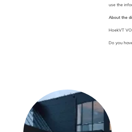
use the info
About the d
HoekVT VOF r
Do you have