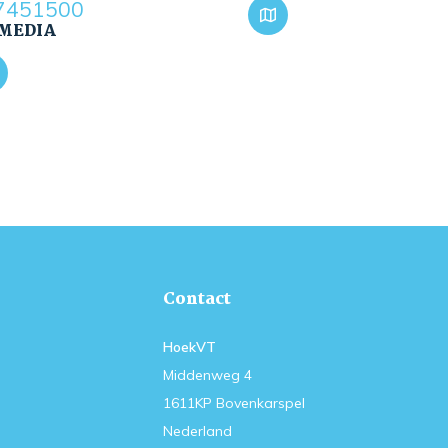
7451500
 MEDIA
Contact
HoekVT
Middenweg 4
1611KP Bovenkarspel
Nederland