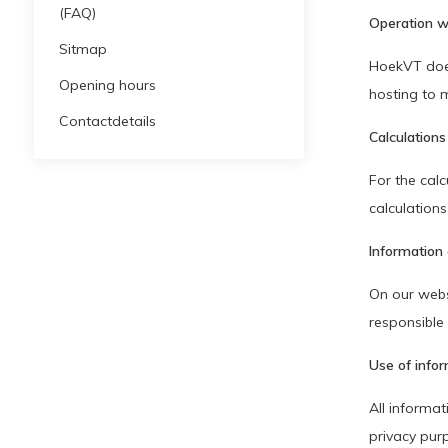
(FAQ)
Operation w
Sitmap
HoekVT does
Opening hours
hosting to m
Contactdetails
Calculations
For the calc
calculation
Information 
On our webs
responsible 
Use of info
All informat
privacy pur