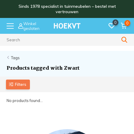
Sinds 1978 specialist in tuinmeubelen – bestel met
vertrouwen
0
0
Winkel
gesloten
Sinds 1978
Tags
Products tagged with Zwart
Filters
No products found...