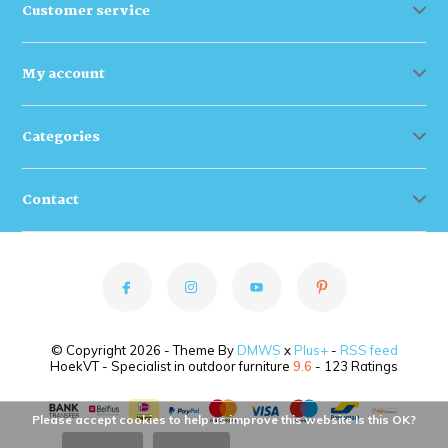
Customer service
My account
Categories
Contact
© Copyright 2026 - Theme By
DMWS
x
Plus+
-
RSS feed
HoekVT - Specialist in outdoor furniture
9.6
- 123 Ratings
Please accept cookies to help us improve this website Is this OK?