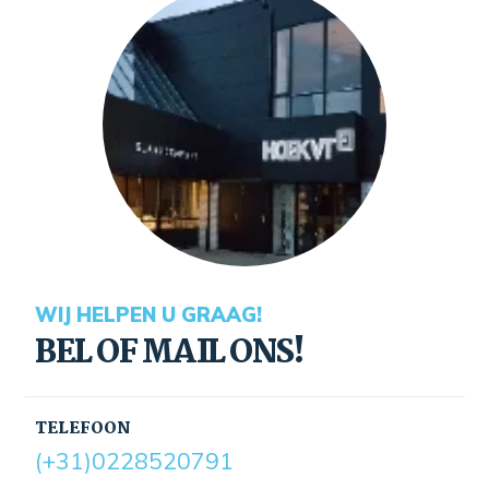
WIJ HELPEN U GRAAG!
BEL OF MAIL ONS!
TELEFOON
(+31)0228520791