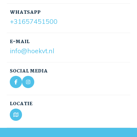
WHATSAPP
+31657451500
E-MAIL
info@hoekvt.nl
SOCIAL MEDIA
LOCATIE