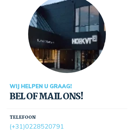
WIJ HELPEN U GRAAG!
BEL OF MAIL ONS!
TELEFOON
(+31)0228520791