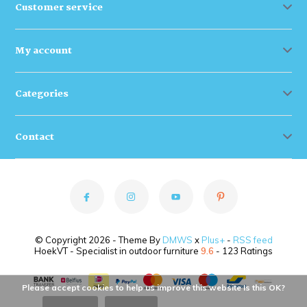
Customer service
My account
Categories
Contact
© Copyright 2026 - Theme By
DMWS
x
Plus+
-
RSS feed
HoekVT - Specialist in outdoor furniture
9.6
- 123 Ratings
Please accept cookies to help us improve this website Is this OK?