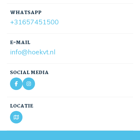
WHATSAPP
+31657451500
E-MAIL
info@hoekvt.nl
SOCIAL MEDIA
LOCATIE