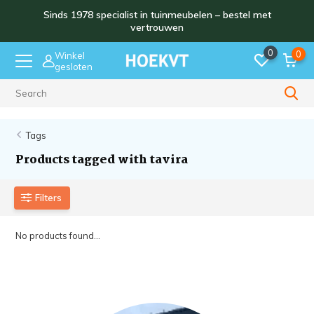
Sinds 1978 specialist in tuinmeubelen – bestel met
vertrouwen
0
0
Winkel
gesloten
Sinds 1978
Tags
Products tagged with tavira
Filters
No products found...