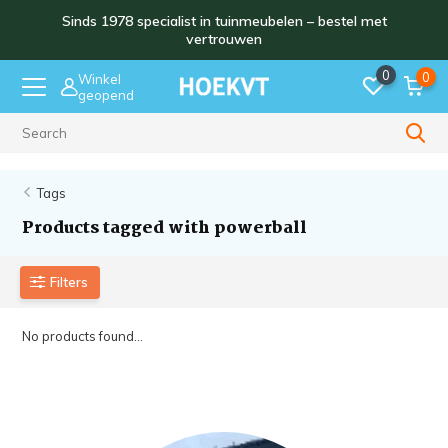
Sinds 1978 specialist in tuinmeubelen – bestel met
vertrouwen
0
0
Winkel
geopend
Sinds 1978
Tags
Products tagged with powerball
Filters
No products found...