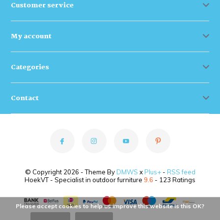
Customer service
My account
Categories
Contact
© Copyright 2026 - Theme By
DMWS
x
Plus+
-
RSS feed
HoekVT - Specialist in outdoor furniture
9.6
- 123 Ratings
Please accept cookies to help us improve this website Is this OK?