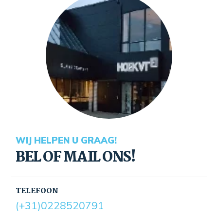
WIJ HELPEN U GRAAG!
BEL OF MAIL ONS!
TELEFOON
(+31)0228520791