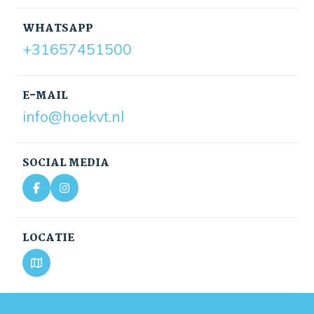
WHATSAPP
+31657451500
E-MAIL
info@hoekvt.nl
SOCIAL MEDIA
LOCATIE