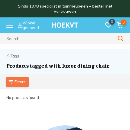
Sinds 1978 specialist in tuinmeubelen – bestel met
vertrouwen
0
0
Winkel
geopend
Sinds 1978
Tags
Products tagged with luxor dining chair
Filters
No products found...