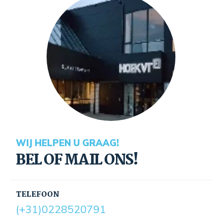
WIJ HELPEN U GRAAG!
BEL OF MAIL ONS!
TELEFOON
(+31)0228520791