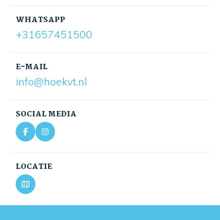
WHATSAPP
+31657451500
E-MAIL
info@hoekvt.nl
SOCIAL MEDIA
LOCATIE