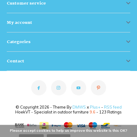
Customer service
My account
Categories
Contact
© Copyright 2026 - Theme By
DMWS
x
Plus+
-
RSS feed
HoekVT - Specialist in outdoor furniture
9.6
- 123 Ratings
Please accept cookies to help us improve this website Is this OK?