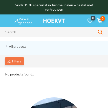
Sinds 1978 specialist in tuinmeubelen – bestel met
vertrouwen
0
0
Winkel
geopend
Sinds 1978
All products
Filters
No products found...