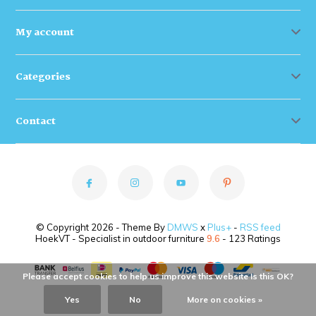
My account
Categories
Contact
© Copyright 2026 - Theme By
DMWS
x
Plus+
-
RSS feed
HoekVT - Specialist in outdoor furniture
9.6
- 123 Ratings
Please accept cookies to help us improve this website Is this OK?
Yes
No
More on cookies »