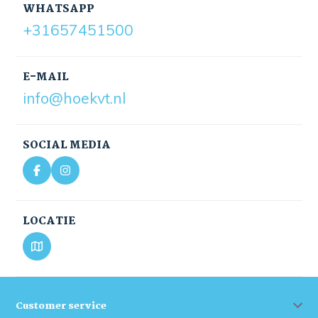
WHATSAPP
+31657451500
E-MAIL
info@hoekvt.nl
SOCIAL MEDIA
LOCATIE
Customer service