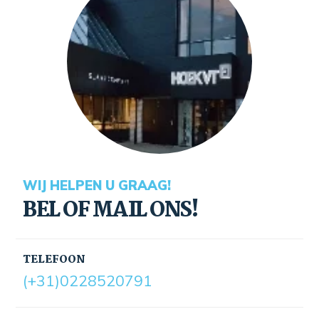
WIJ HELPEN U GRAAG!
BEL OF MAIL ONS!
TELEFOON
(+31)0228520791