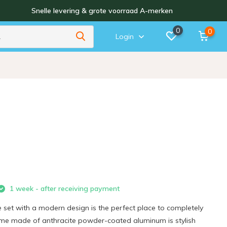
Snelle levering & grote voorraad A-merken
0
0
Login
1 week - after receiving payment
 set with a modern design is the perfect place to completely
rame made of anthracite powder-coated aluminum is stylish