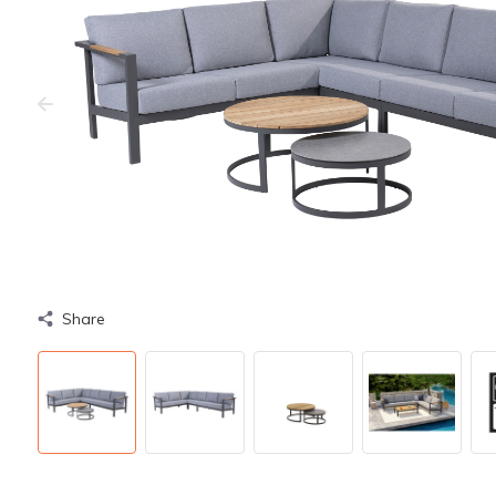
Share