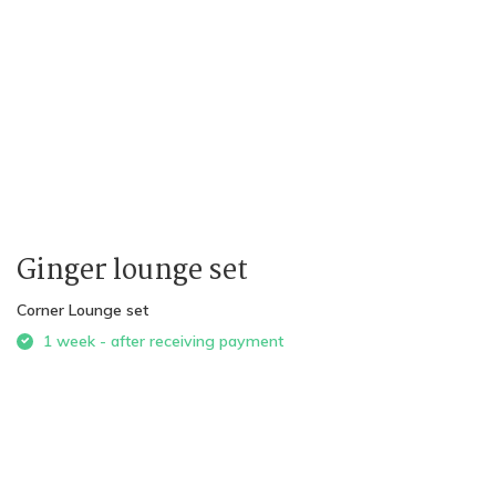
Ginger lounge set
Corner Lounge set
1 week - after receiving payment