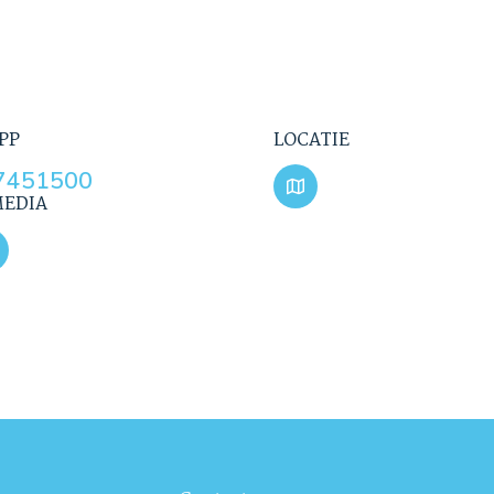
PP
LOCATIE
7451500
MEDIA