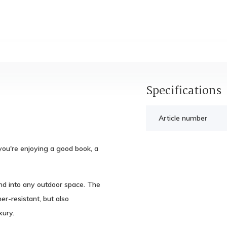
Specifications
Article number
you're enjoying a good book, a
end into any outdoor space. The
r-resistant, but also
ury.