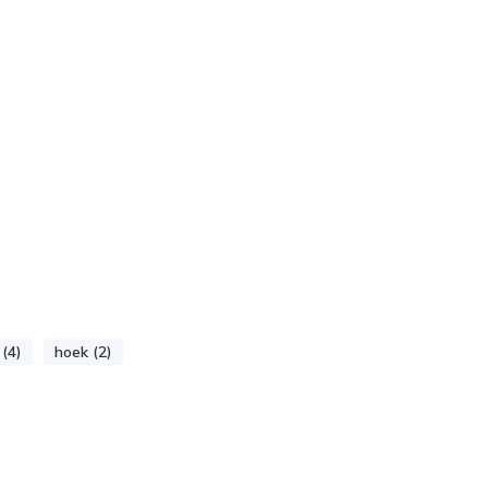
 (4)
hoek (2)