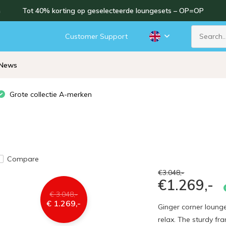
n
Tot 40% korting op geselecteerde loungesets – OP=OP
Customer Support
News
Grote collectie A-merken
Compare
€3.048,-
€1.269,-
€ 3.048,-
€ 1.269,-
Ginger corner lounge
relax. The sturdy f