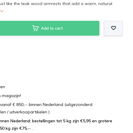
ust like the teak wood armrests that add a warm, natural
Add to cart
ten
n
magazijn!
vanaf € 850,-- binnen Nederland (uitgezonderd
 / uitverkoopartikelen )
lingen tot 5 kg zijn €5,95 en grotere
50 kg zijn €75,-- .