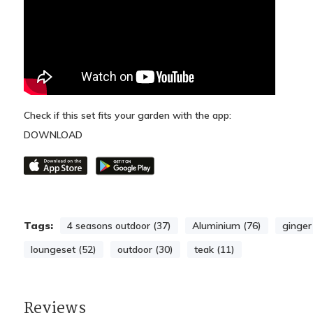
Check if this set fits your garden with the app:
DOWNLOAD
Tags:
4 seasons outdoor (37)
Aluminium (76)
ginger
loungeset (52)
outdoor (30)
teak (11)
Reviews