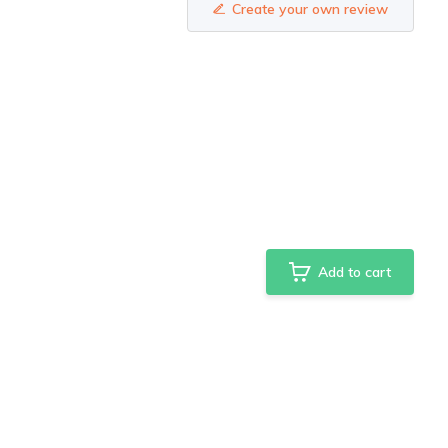
Create your own review
Add to cart