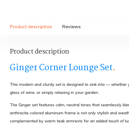
Product description
Reviews
Product description
Ginger Corner Lounge Set
.
This modern and sturdy set is designed to sink into — whether 
glass of wine, or simply relaxing in your garden.
The Ginger set features calm, neutral tones that seamlessly bl
anthracite-colored aluminum frame is not only stylish and weathe
complemented by warm teak armrests for an added touch of lux