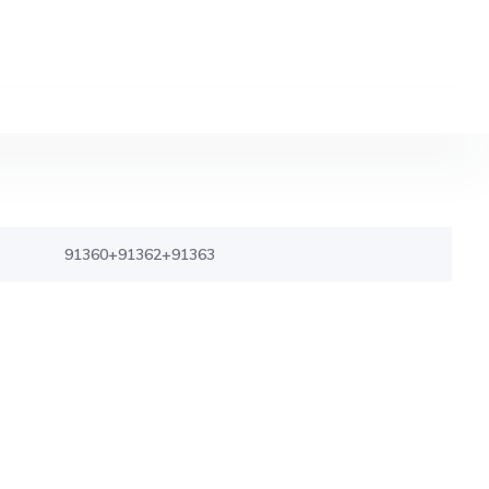
91360+91362+91363