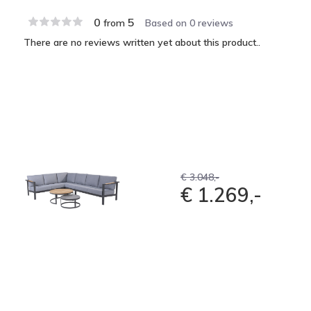
0
5
from
Based on 0 reviews
There are no reviews written yet about this product..
€ 3.048,-
€ 1.269,-