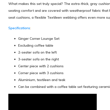
What makes this set truly special? The extra-thick, gray cushions
seating comfort and are covered with weatherproof fabric that 
seat cushions, a flexible Textileen webbing offers even more su
Specifications
:
Ginger Corner Lounge Set
Excluding coffee table
2-seater sofa on the left
3-seater sofa on the right
Center piece with 2 cushions
Corner piece with 3 cushions
Aluminium, textileen and teak
Can be combined with a coffee table set featuring cerami