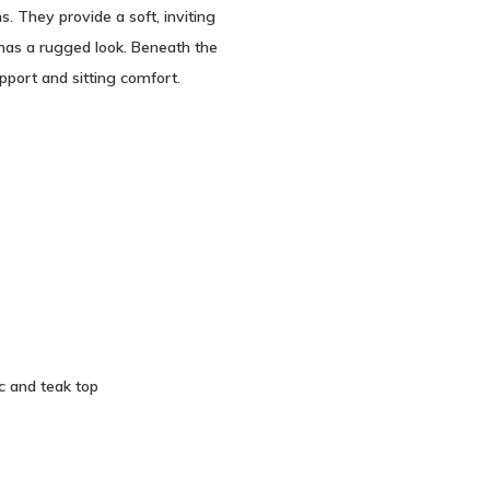
. They provide a soft, inviting
has a rugged look. Beneath the
pport and sitting comfort.
c and teak top