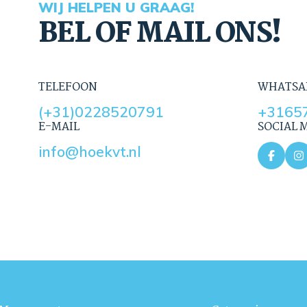
WIJ HELPEN U GRAAG!
BEL OF MAIL ONS!
TELEFOON
WHATSA
(+31)0228520791
+3165
E-MAIL
SOCIAL 
info@hoekvt.nl