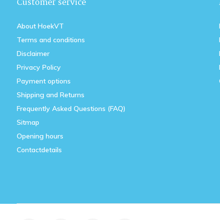
Customer service
About HoekVT
Terms and conditions
Disclaimer
Privacy Policy
Payment options
Shipping and Returns
Frequently Asked Questions (FAQ)
Sitmap
Opening hours
Contactdetails