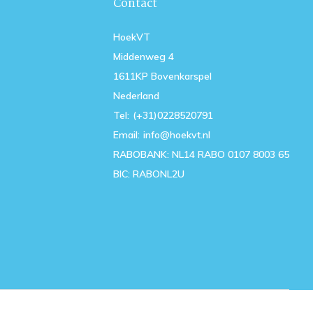
Contact
HoekVT
Middenweg 4
1611KP Bovenkarspel
Nederland
Tel:
(+31)0228520791
Email:
info@hoekvt.nl
RABOBANK: NL14 RABO 0107 8003 65
BIC: RABONL2U