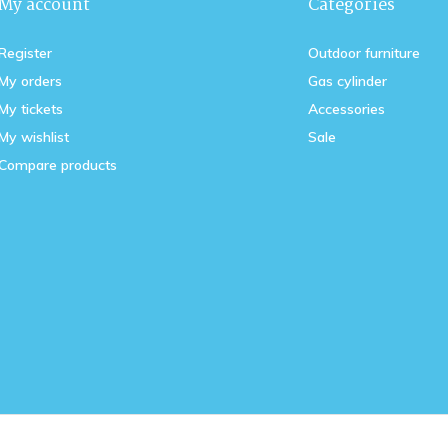
My account
Categories
Register
Outdoor furniture
My orders
Gas cylinder
My tickets
Accessories
My wishlist
Sale
Compare products