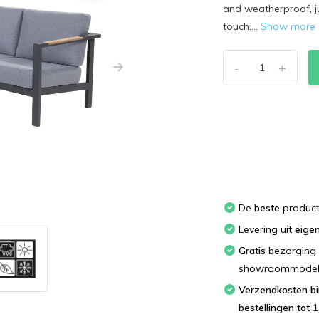
and weatherproof, j
touch....
Show more
-
+
De
beste
produc
Levering uit
eige
Gratis
bezorging 
showroommodellen
Verzendkosten binnen Nederland; bestel
bestellingen tot 1