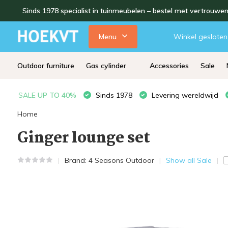
Sinds 1978 specialist in tuinmeubelen – bestel met vertrouwe
Menu
Winkel gesloten
Outdoor furniture
Gas cylinder
Accessories
Sale
SALE
UP TO 40%
Sinds 1978
Levering wereldwijd
Home
Ginger lounge set
Brand:
4 Seasons Outdoor
Show all Sale