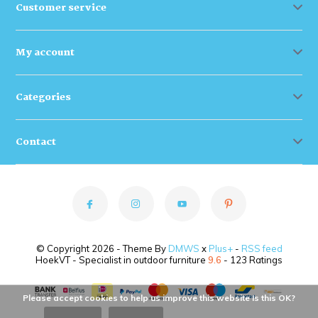
Customer service
My account
Categories
Contact
© Copyright 2026 - Theme By
DMWS
x
Plus+
-
RSS feed
HoekVT - Specialist in outdoor furniture
9.6
- 123 Ratings
Please accept cookies to help us improve this website Is this OK?