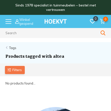
Sinds 1978 specialist in tuinmeubelen – bestel met
vertrouwen
0
0
Winkel
geopend
Sinds 1978
Tags
Products tagged with altea
Filters
No products found...