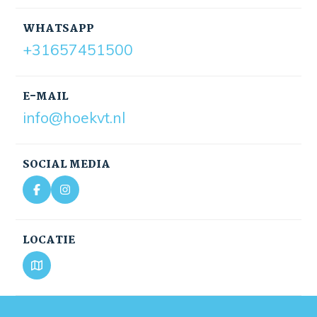
WHATSAPP
+31657451500
E-MAIL
info@hoekvt.nl
SOCIAL MEDIA
LOCATIE