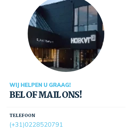
WIJ HELPEN U GRAAG!
BEL OF MAIL ONS!
TELEFOON
(+31)0228520791